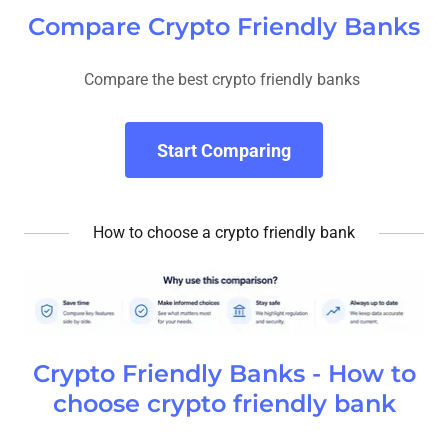
Compare Crypto Friendly Banks
Compare the best crypto friendly banks
Start Comparing
How to choose a crypto friendly bank
Crypto Friendly Banks - How to
choose crypto friendly bank