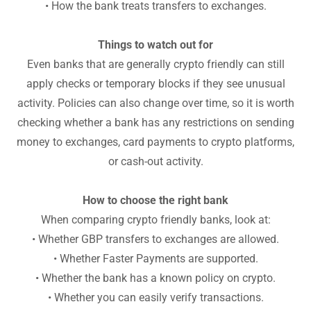
• How the bank treats transfers to exchanges.
Things to watch out for
Even banks that are generally crypto friendly can still
apply checks or temporary blocks if they see unusual
activity. Policies can also change over time, so it is worth
checking whether a bank has any restrictions on sending
money to exchanges, card payments to crypto platforms,
or cash-out activity.
How to choose the right bank
When comparing crypto friendly banks, look at:
• Whether GBP transfers to exchanges are allowed.
• Whether Faster Payments are supported.
• Whether the bank has a known policy on crypto.
• Whether you can easily verify transactions.