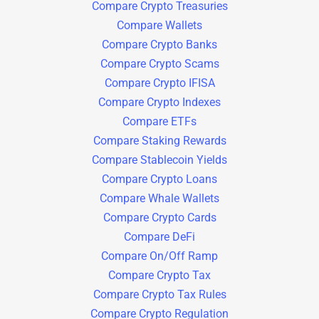
Compare Crypto Treasuries
Compare Wallets
Compare Crypto Banks
Compare Crypto Scams
Compare Crypto IFISA
Compare Crypto Indexes
Compare ETFs
Compare Staking Rewards
Compare Stablecoin Yields
Compare Crypto Loans
Compare Whale Wallets
Compare Crypto Cards
Compare DeFi
Compare On/Off Ramp
Compare Crypto Tax
Compare Crypto Tax Rules
Compare Crypto Regulation