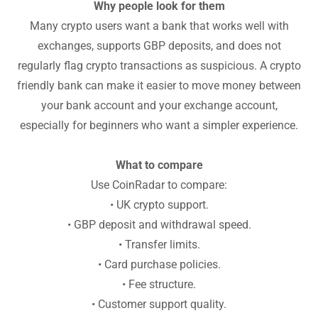
Why people look for them
Many crypto users want a bank that works well with
exchanges, supports GBP deposits, and does not
regularly flag crypto transactions as suspicious. A crypto
friendly bank can make it easier to move money between
your bank account and your exchange account,
especially for beginners who want a simpler experience.
What to compare
Use CoinRadar to compare:
• UK crypto support.
• GBP deposit and withdrawal speed.
• Transfer limits.
• Card purchase policies.
• Fee structure.
• Customer support quality.