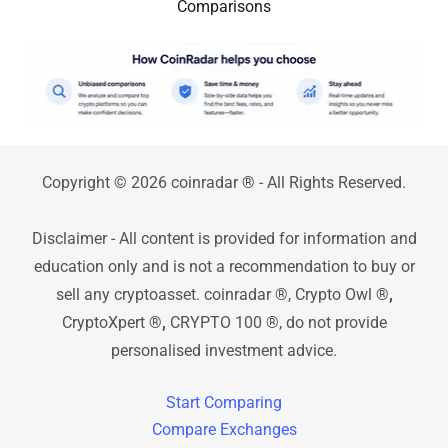
Comparisons
Copyright © 2026 coinradar
®
- All Rights Reserved.
Disclaimer - All content is provided for information and
education only and is not a recommendation to buy or
sell any cryptoasset. coinradar ®, Crypto Owl
®,
CryptoXpert
®,
CRYPTO 100 ®, do not provide
personalised investment advice.
Start Comparing
Compare Exchanges