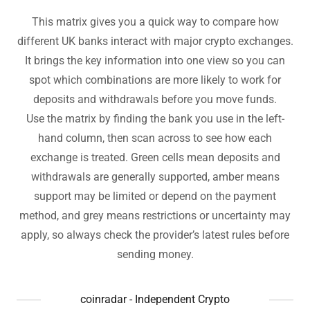
This matrix gives you a quick way to compare how
different UK banks interact with major crypto exchanges.
It brings the key information into one view so you can
spot which combinations are more likely to work for
deposits and withdrawals before you move funds.
Use the matrix by finding the bank you use in the left-
hand column, then scan across to see how each
exchange is treated. Green cells mean deposits and
withdrawals are generally supported, amber means
support may be limited or depend on the payment
method, and grey means restrictions or uncertainty may
apply, so always check the provider’s latest rules before
sending money.
coinradar - Independent Crypto