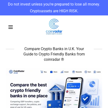
Do not invest unless you’re prepared to lose all money.
Cryptoassets are HIGH RISK.
Compare Crypto Banks in U.K. Your
Guide to Crypto Friendly Banks from
coinradar ®