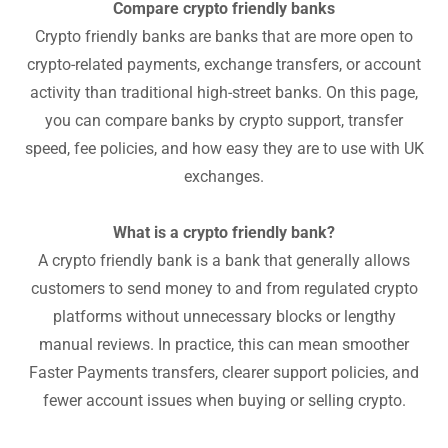
Compare crypto friendly banks
Crypto friendly banks are banks that are more open to
crypto-related payments, exchange transfers, or account
activity than traditional high-street banks. On this page,
you can compare banks by crypto support, transfer
speed, fee policies, and how easy they are to use with UK
exchanges.
What is a crypto friendly bank?
A crypto friendly bank is a bank that generally allows
customers to send money to and from regulated crypto
platforms without unnecessary blocks or lengthy
manual reviews. In practice, this can mean smoother
Faster Payments transfers, clearer support policies, and
fewer account issues when buying or selling crypto.