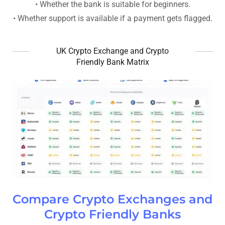
• Whether the bank is suitable for beginners.
• Whether support is available if a payment gets flagged.
UK Crypto Exchange and Crypto
Friendly Bank Matrix
Compare Crypto Exchanges and
Crypto Friendly Banks